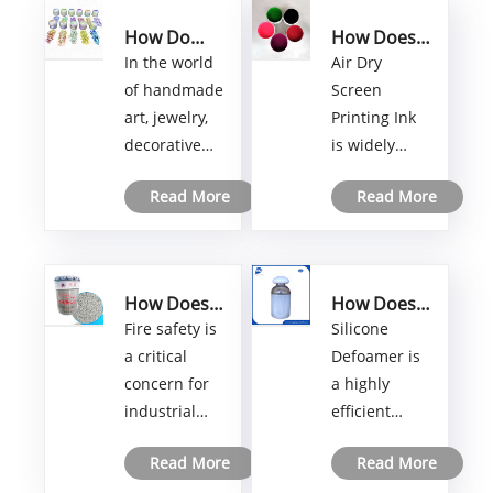
How Do
How Does
Transparent
Air Dry
​In the world
Air Dry
Color-
Screen
of handmade
Screen
Shifting
Printing Ink
art, jewelry,
Printing Ink
Pigments
Improve
decorative
is widely
for Resin
Printing
Crafts
Efficiency
items, and
used in
Create
and
Read More
Read More
creative resin
various
Unique
Quality?
applications,
printing
Custom
visual
applications
Designs?
innovation
where fast
How Does
How Does
plays an
drying,
Non-
Silicone
Fire safety is
Silicone
important
strong
Intumescent
Defoamer
a critical
Defoamer is
role in
adhesion,
Fireproof
Work in
concern for
a highly
Paint
Industrial
attracting
and excellent
industrial
efficient
Protect
Processes?
attention.
color
Structures
facilities,
foam control
Transparent
performance
from Fire
Read More
Read More
commercial
agent widely
Color-
are required.
Damage?