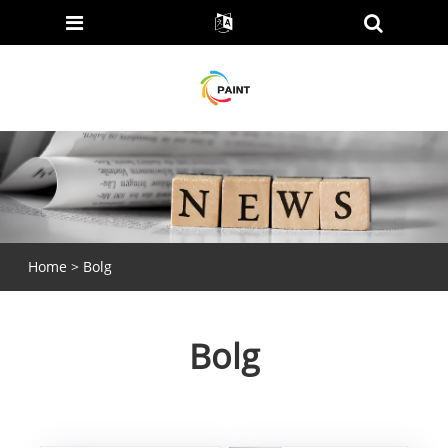
Home
>
Bolg
Bolg