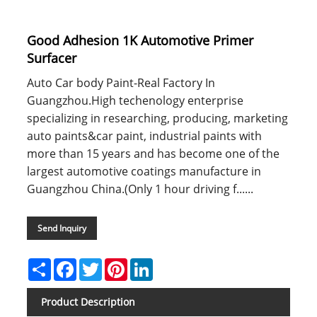
Good Adhesion 1K Automotive Primer
Surfacer
Auto Car body Paint-Real Factory In
Guangzhou.High techenology enterprise
specializing in researching, producing, marketing
auto paints&car paint, industrial paints with
more than 15 years and has become one of the
largest automotive coatings manufacture in
Guangzhou China.(Only 1 hour driving f......
Send Inquiry
Share
Facebook
Twitter
Pinterest
LinkedIn
Product Description