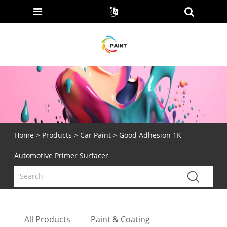
Home
>
Products
>
Car Paint
> Good Adhesion 1K
Automotive Primer Surfacer
All Products
Paint & Coating