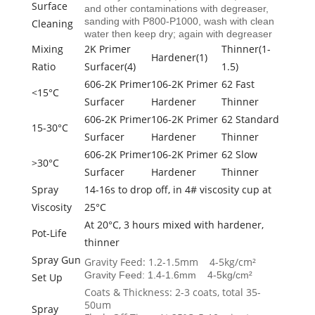
Surface
and other contaminations with degreaser,
sanding with P800-P1000, wash with clean
Cleaning
water then keep dry; again with degreaser
Mixing
2K Primer
Thinner(1-
Hardener(1)
Ratio
Surfacer(4)
1.5)
606-2K Primer
106-2K Primer
62 Fast
<15°C
Surfacer
Hardener
Thinner
606-2K Primer
106-2K Primer
62 Standard
15-30°C
Surfacer
Hardener
Thinner
606-2K Primer
106-2K Primer
62 Slow
>30°C
Surfacer
Hardener
Thinner
Spray
14-16s to drop off, in 4# viscosity cup at
Viscosity
25°C
At 20°C, 3 hours mixed with hardener,
Pot-Life
thinner
Spray Gun
Gravity Feed: 1.2-1.5mm 4-5kg/cm²
Gravity Feed: 1.4-1.6mm 4-5kg/cm²
Set Up
Coats & Thickness: 2-3 coats, total 35-
50um
Spray