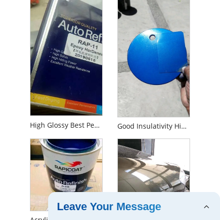
High Glossy Best Performance Long Durability of Anti-Corrosion Car Paint Boat Paint Industrial Paint Usage Epoxy Primer
Good Insulativity High Grade Acid Fastness Widely Multi-Use Spraying 2K Automobile Car Topcoat Chemical Tinter Auto Color Paint
Leave Your Message
Acrylic High Coverage Car Refinish 1K Pigment Base Coat Metallic Silver Pearl Car Paint Auto Paint