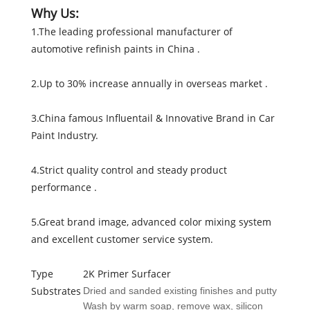
Why Us:
1.The leading professional manufacturer of
automotive refinish paints in China .
2.Up to 30% increase annually in overseas market .
3.China famous Influentail & Innovative Brand in Car
Paint Industry.
4.Strict quality control and steady product
performance .
5.Great brand image, advanced color mixing system
and excellent customer service system.
Type
2K Primer Surfacer
Substrates
Dried and sanded existing finishes and putty
Wash by warm soap, remove wax, silicon