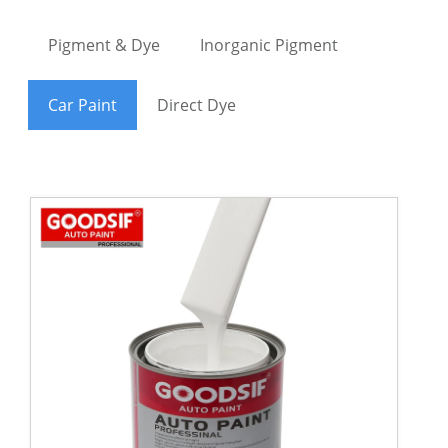
Pigment & Dye
Inorganic Pigment
Car Paint
Direct Dye