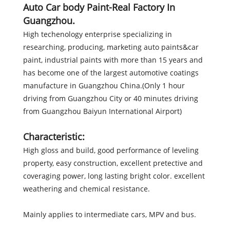
Auto Car body Paint-Real Factory In
Guangzhou.
High techenology enterprise specializing in
researching, producing, marketing auto paints&car
paint, industrial paints with more than 15 years and
has become one of the largest automotive coatings
manufacture in Guangzhou China.(Only 1 hour
driving from Guangzhou City or 40 minutes driving
from Guangzhou Baiyun International Airport)
Characteristic:
High gloss and build, good performance of leveling
property, easy construction, excellent pretective and
coveraging power, long lasting bright color. excellent
weathering and chemical resistance.
Mainly applies to intermediate cars, MPV and bus.