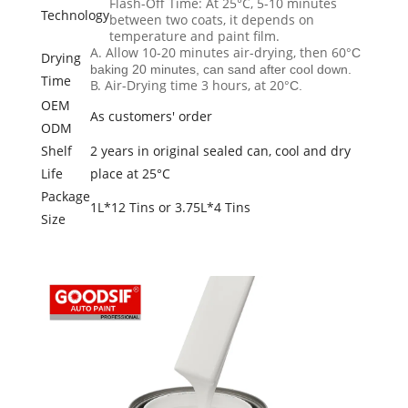
Flash-Off Time: At 25°C, 5-10 minutes
Technology
between two coats, it depends on
temperature and paint film.
A. Allow 10-20 minutes air-drying, then 60
°C
Drying
baking 20 minutes, can sand after cool down.
Time
B. Air-Drying time 3 hours, at 20
°C.
OEM
As customers' order
ODM
Shelf
2 years in original sealed can, cool and dry
Life
place at 25°C
Package
1L*12 Tins or 3.75L*4 Tins
Size