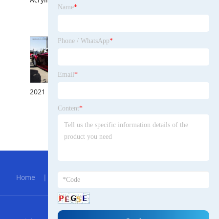
Name
*
Fine Filling Excellent Anticorrosion Properties Single-Component Putty Plastic Car Epoxy Primer Paint for Steel
Phone / WhatsApp
*
Email
*
2021 Factory Directly Sold Car Paint for Auto Repair 4s Shop Looking for Distributors
Content
*
Super Fine Grains Fast Drying Anti Corrosion Chpo System Polyester Putty with Silk Surface After Sanding Scratch Application Polyester Filler with Hardener
Hot Menu
Home
|
About Us
|
Products
|
Bolg
|
Send
Inquiry
|
Contact Us
RSS
XML
Privacy Policy