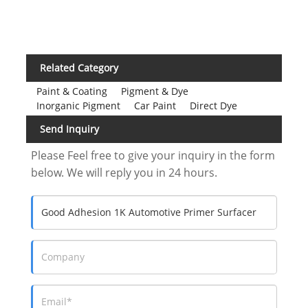
Related Category
Paint & Coating
Pigment & Dye
Inorganic Pigment
Car Paint
Direct Dye
Send Inquiry
Please Feel free to give your inquiry in the form
below. We will reply you in 24 hours.