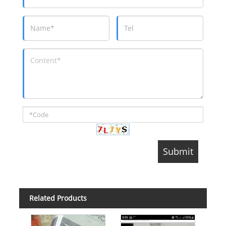
Related Products